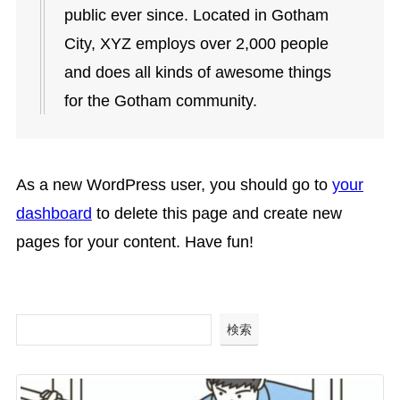
public ever since. Located in Gotham
City, XYZ employs over 2,000 people
and does all kinds of awesome things
for the Gotham community.
As a new WordPress user, you should go to
your
dashboard
to delete this page and create new
pages for your content. Have fun!
検索