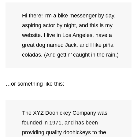
Hi there! I’m a bike messenger by day,
aspiring actor by night, and this is my
website. I live in Los Angeles, have a
great dog named Jack, and I like piña
coladas. (And gettin’ caught in the rain.)
…or something like this:
The XYZ Doohickey Company was
founded in 1971, and has been
providing quality doohickeys to the