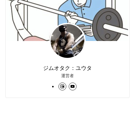
ジムオタク：ユウタ
運営者