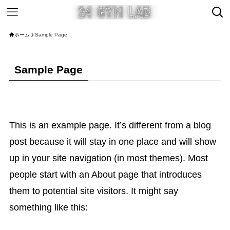
ホーム
Sample Page
Sample Page
This is an example page. It’s different from a blog
post because it will stay in one place and will show
up in your site navigation (in most themes). Most
people start with an About page that introduces
them to potential site visitors. It might say
something like this: